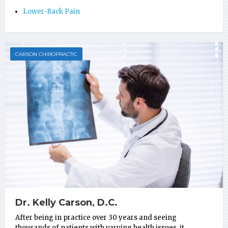
Lower-Back Pain
CARSON CHIROPRACTIC
Dr. Kelly Carson, D.C.
After being in practice over 30 years and seeing
thousands of patients with varying health issues, it