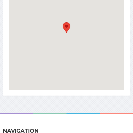
NAVIGATION