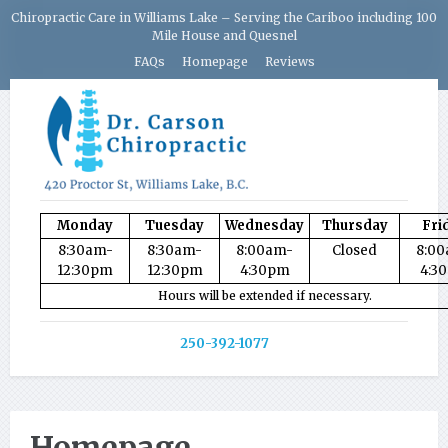
Chiropractic Care in Williams Lake – Serving the Cariboo including 100
Mile House and Quesnel
FAQs
Homepage
Reviews
Monday
Tuesday
Wednesday
Thursday
Fri
8:30am-
8:30am-
8:00am-
Closed
8:0
12:30pm
12:30pm
4:30pm
4:3
Hours will be extended if necessary.
250-392-1077
Homepage