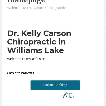
Welcome to Dr. Carson Chiropractic
Dr. Kelly Carson
Chiropractic in
Williams Lake
Welcome to my web site.
Current Patients
Online Booking