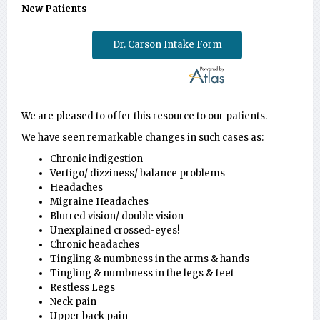
New Patients
Dr. Carson Intake Form
We are pleased to offer this resource to our patients.
We have seen remarkable changes in such cases as:
Chronic indigestion
Vertigo/ dizziness/ balance problems
Headaches
Migraine Headaches
Blurred vision/ double vision
Unexplained crossed-eyes!
Chronic headaches
Tingling & numbness in the arms & hands
Tingling & numbness in the legs & feet
Restless Legs
Neck pain
Upper back pain