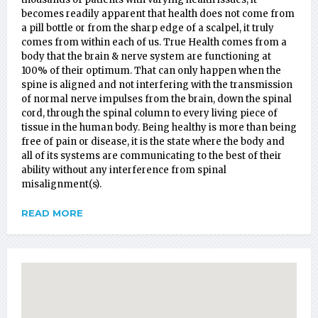
becomes readily apparent that health does not come from
a pill bottle or from the sharp edge of a scalpel, it truly
comes from within each of us. True Health comes from a
body that the brain & nerve system are functioning at
100% of their optimum. That can only happen when the
spine is aligned and not interfering with the transmission
of normal nerve impulses from the brain, down the spinal
cord, through the spinal column to every living piece of
tissue in the human body. Being healthy is more than being
free of pain or disease, it is the state where the body and
all of its systems are communicating to the best of their
ability without any interference from spinal
misalignment(s).
READ MORE