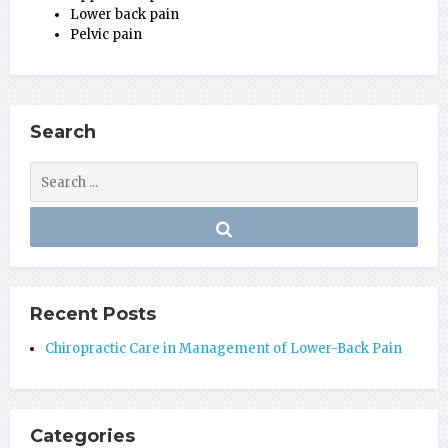
Lower back pain
Pelvic pain
Search
Recent Posts
Chiropractic Care in Management of Lower-Back Pain
Categories