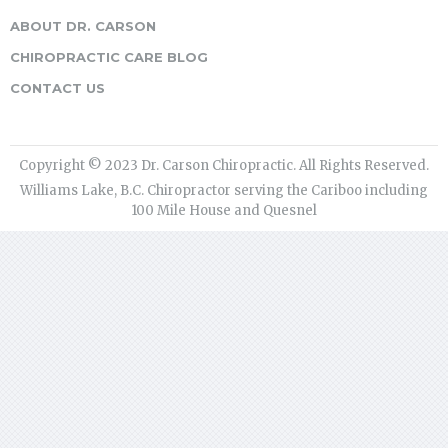
ABOUT DR. CARSON
CHIROPRACTIC CARE BLOG
CONTACT US
Copyright © 2023 Dr. Carson Chiropractic. All Rights Reserved.
Williams Lake, B.C. Chiropractor serving the Cariboo including
100 Mile House and Quesnel